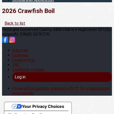
2026 Crawfish Boil
Back to list
Hood and Somervell County A&M club is a registered 501(3)c
nonprofit. EIN:83-3276770
Site map
Licenses
Legal notice
T&C
Configure cookies
Log in
Powered by Springly, created with 💙 for organizations
everywhere
Your Privacy Choices