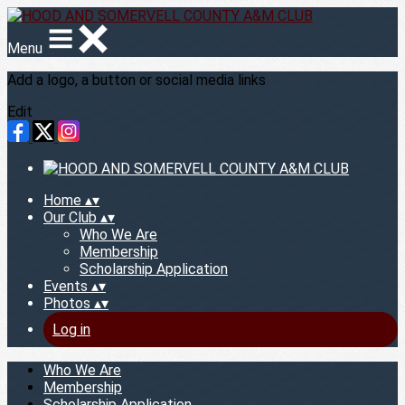
Menu
Add a logo, a button or social media links
Edit
Home
▴
▾
Our Club
▴
▾
Who We Are
Membership
Scholarship Application
Events
▴
▾
Photos
▴
▾
Log in
Who We Are
Membership
Scholarship Application