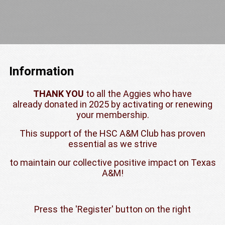
Information
THANK YOU
to all the Aggies who have
already donated in 2025 by activating or renewing
your membership.
This support of the HSC A&M Club has proven
essential as we strive
to maintain our collective positive impact on Texas
A&M!
Press the 'Register' button on the right