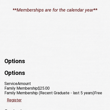
**
Memberships are for the calendar year
**
Options
Options
Service
Amount
Family Membership
$25.00
Family Membership (Recent Graduate - last 5 years)
Free
Register