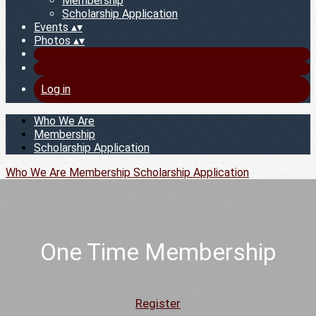
Membership
Scholarship Application
Events
▴
▾
Photos
▴
▾
Log in
Who We Are
Membership
Scholarship Application
Who We Are
Membership
Scholarship Application
One Time Membership
Register