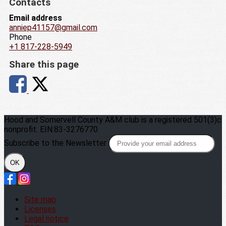
Contacts
Email address
anniep41157@gmail.com
Phone
+1 817-228-5949
Share this page
Hood and Somervell County A&M club is a registered 501(3)c
nonprofit. EIN:83-3276770
Subscribe to the Newsletter
OK
Site map
Licenses
Legal notice