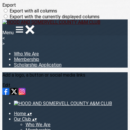
Export
Export with all columns
Export with the currently displayed columns
Menu
<
>
Who We Are
Membership
Scholarship Application
Add a logo, a button or social media links
Edit
Home
▴
▾
Our Club
▴
▾
Who We Are